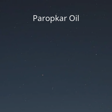
Paropkar Oil