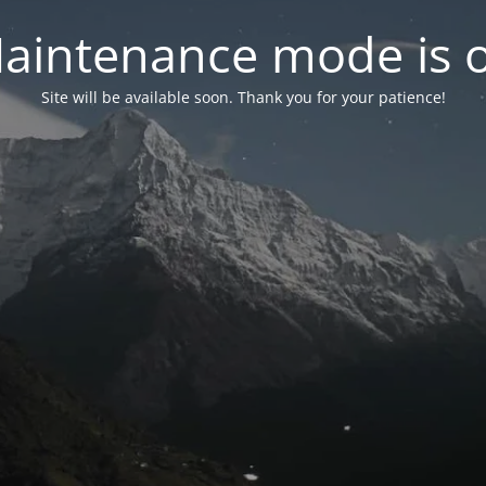
aintenance mode is 
Site will be available soon. Thank you for your patience!