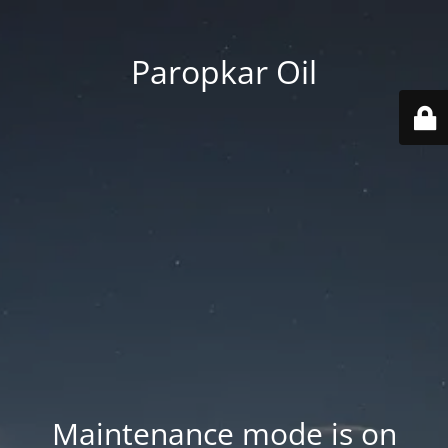
Paropkar Oil
Maintenance mode is on