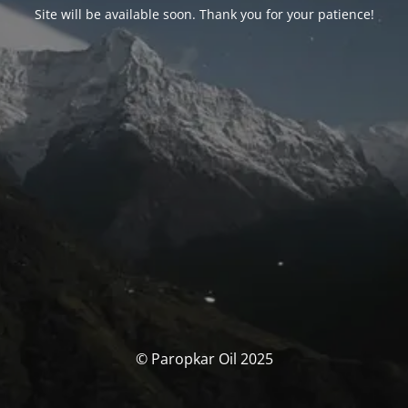
Site will be available soon. Thank you for your patience!
© Paropkar Oil 2025