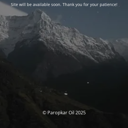
Site will be available soon. Thank you for your patience!
© Paropkar Oil 2025