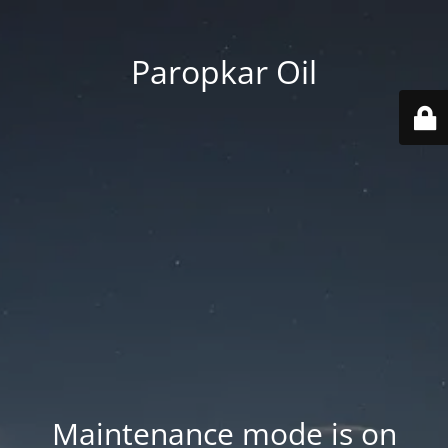
Paropkar Oil
Maintenance mode is on