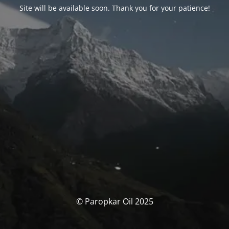
Site will be available soon. Thank you for your patience!
© Paropkar Oil 2025