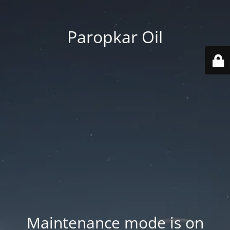
Paropkar Oil
Maintenance mode is on