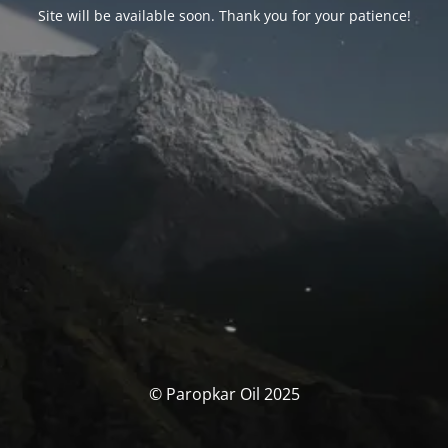
Site will be available soon. Thank you for your patience!
© Paropkar Oil 2025