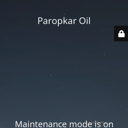
Paropkar Oil
Maintenance mode is on