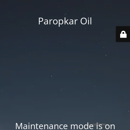
Paropkar Oil
Maintenance mode is on