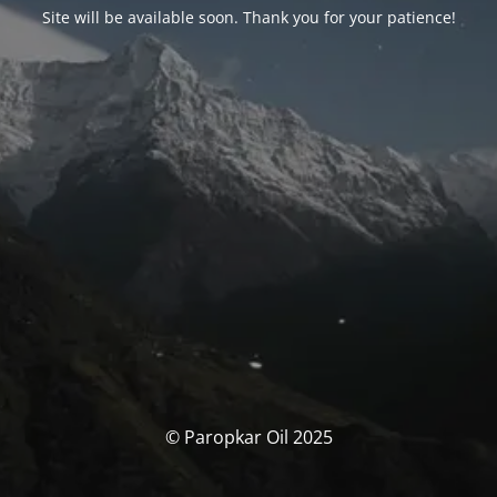
Site will be available soon. Thank you for your patience!
© Paropkar Oil 2025