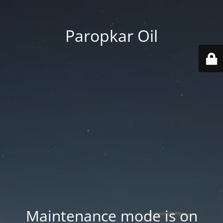
Paropkar Oil
Maintenance mode is on