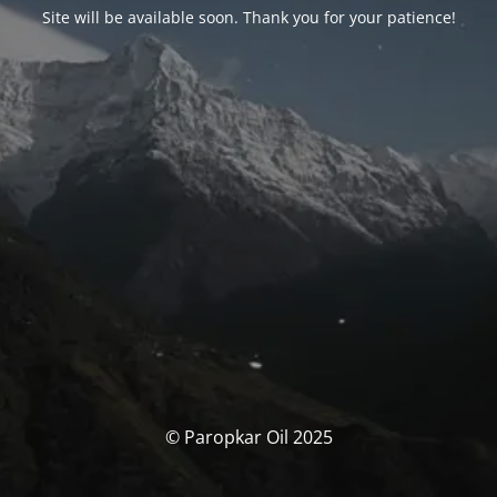
Site will be available soon. Thank you for your patience!
© Paropkar Oil 2025