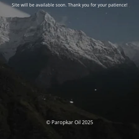
Site will be available soon. Thank you for your patience!
© Paropkar Oil 2025