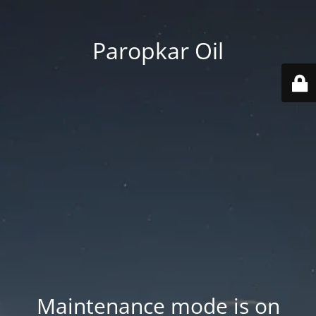
Paropkar Oil
Maintenance mode is on