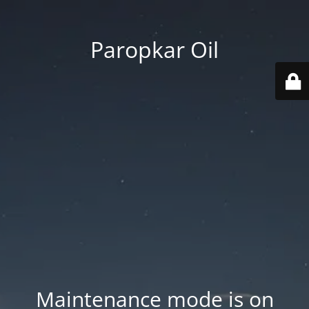
Paropkar Oil
Maintenance mode is on