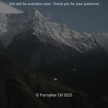
Site will be available soon. Thank you for your patience!
© Paropkar Oil 2025