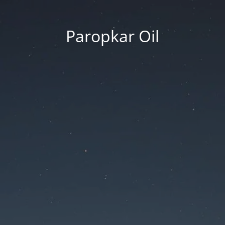
Paropkar Oil