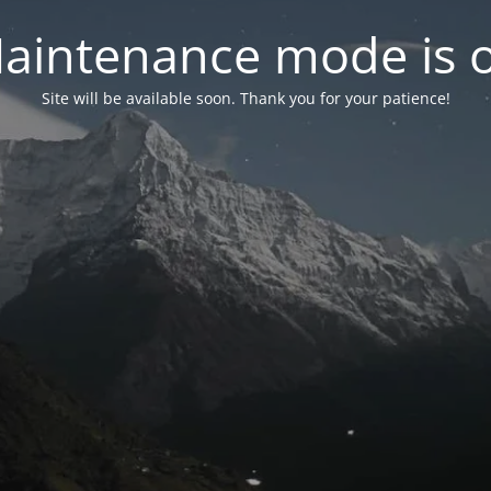
aintenance mode is 
Site will be available soon. Thank you for your patience!