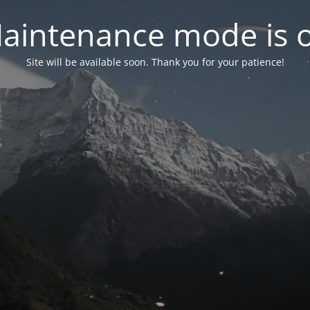
aintenance mode is 
Site will be available soon. Thank you for your patience!