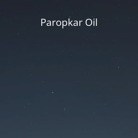
Paropkar Oil