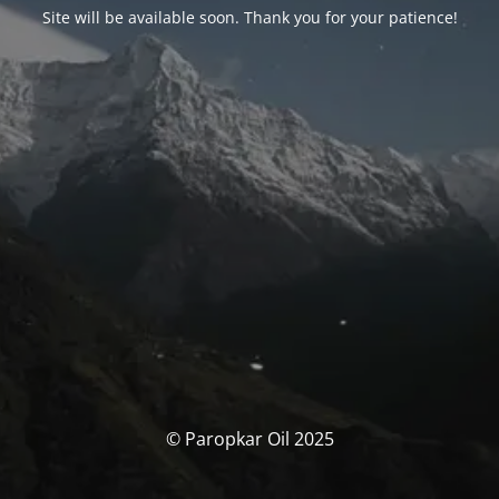
Site will be available soon. Thank you for your patience!
© Paropkar Oil 2025