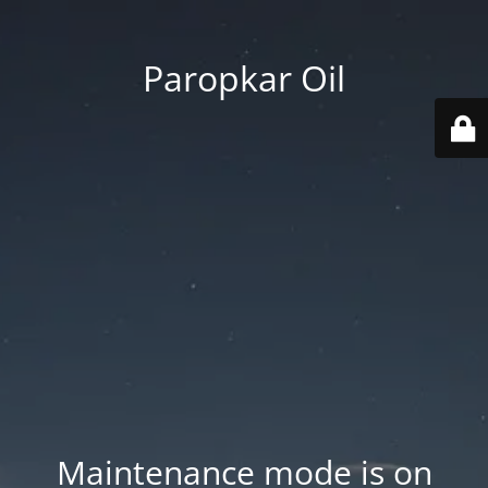
Paropkar Oil
Maintenance mode is on