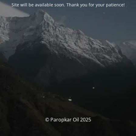
Site will be available soon. Thank you for your patience!
© Paropkar Oil 2025