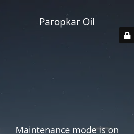
Paropkar Oil
Maintenance mode is on